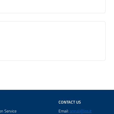
CONTACT US
on Service
Email:
annali@iss.it