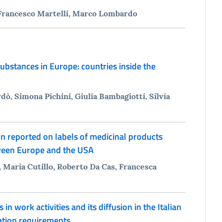
Francesco Martelli, Marco Lombardo
ubstances in Europe: countries inside the
dò, Simona Pichini, Giulia Bambagiotti, Silvia
n reported on labels of medicinal products
ween Europe and the USA
Maria Cutillo, Roberto Da Cas, Francesca
 work activities and its diffusion in the Italian
cation requirements