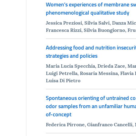
Women’s experiences of membrane swee
phenomenological qualitative study
Jessica Preziosi, Silvia Salvi, Danza M
Francesca Rizzi, Silvia Buongiorno, Fr
Addressing food and nutrition insecuri
strategies and policies
Maria Lucia Specchia, Drieda Zace, Mar
Luigi Petrella, Rosaria Messina, Flavia
Luisa Di Pietro
Spontaneous orienting of untrained c
odor samples from an unfamiliar human
of-concept
Federica Pirrone, Gianfranco Cancelli,