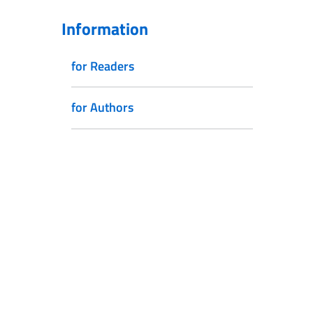
Information
for Readers
for Authors