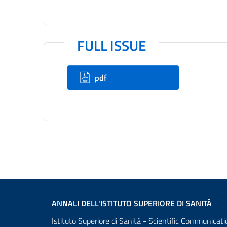
FULL ISSUE
pdf
ANNALI DELL'ISTITUTO SUPERIORE DI SANITÀ
Istituto Superiore di Sanità - Scientific Communicati