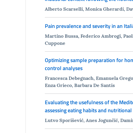
Alberto Scarselli, Monica Gherardi, D
Pain prevalence and severity in an Itali
Martino Bussa, Federico Ambrogi, Paol
Cuppone
Optimizing sample preparation for hom
control analyses
Francesca Debegnach, Emanuela Gregor
Enza Grieco, Barbara De Santis
Evaluating the usefulness of the Medit
assessing eating habits and nutritiona
Lutvo Sporišević, Anes Jogunčić, Dami