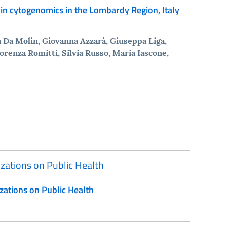
in cytogenomics in the Lombardy Region, Italy
na Da Molin, Giovanna Azzarà, Giuseppa Liga,
orenza Romitti, Silvia Russo, Maria Iascone,
izations on Public Health
zations on Public Health