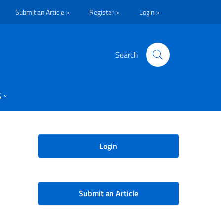
Submit an Article >
Register >
Login >
Search
S
Login
Submit an Article