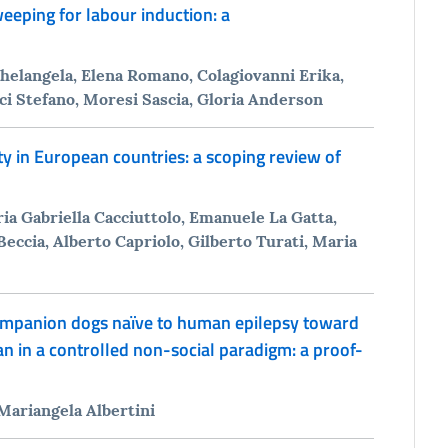
ping for labour induction: a
ichelangela, Elena Romano, Colagiovanni Erika,
uci Stefano, Moresi Sascia, Gloria Anderson
ty in European countries: a scoping review of
ia Gabriella Cacciuttolo, Emanuele La Gatta,
 Beccia, Alberto Capriolo, Gilberto Turati, Maria
ompanion dogs naïve to human epilepsy toward
 in a controlled non-social paradigm: a proof-
 Mariangela Albertini