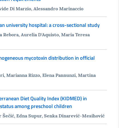
avide Di Marzio, Alessandro Marinaccio
an university hospital: a cross-sectional study
a Rebora, Aurelia D'Aquisto, Maria Teresa
ogeneous mycotoxin distribution in official
i, Marianna Rizzo, Elena Pannunzi, Martina
erranean Diet Quality Index (KIDMED) in
l status among preschool children
r Šečić, Edna Supur, Senka Dinarević-Mesihović