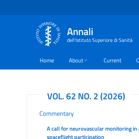
Annali
dell'Istituto Superiore di Sanità
Home
About
Current
O
VOL. 62 NO. 2 (2026)
Commentary
A call for neurovascular monitoring in
spaceflight participation