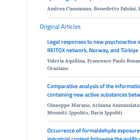
Andrea Cusumano, Benedetto Falsini, 
Original Articles
Legal responses to new psychoactive s
REITOX network, Norway, and Türkiye
Valeria Aquilina, Francesco Paolo Busar
Graziano
Comparative analysis of the informatio
containing new active substances bet
Giuseppe Marano, Arianna Annunziata, 
Menniti-Ippolito, Ilaria Ippoliti
Occurrence of formaldehyde exposures in
industrial context following the notifi