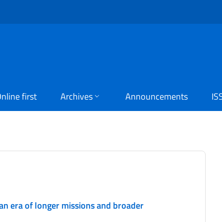
nline first
Archives
Announcements
IS
 an era of longer missions and broader