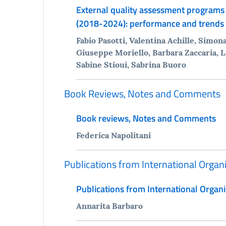
External quality assessment programs 
(2018-2024): performance and trends
Fabio Pasotti, Valentina Achille, Simo
Giuseppe Moriello, Barbara Zaccaria, L
Sabine Stioui, Sabrina Buoro
Book Reviews, Notes and Comments
Book reviews, Notes and Comments
Federica Napolitani
Publications from International Organ
Publications from International Organi
Annarita Barbaro