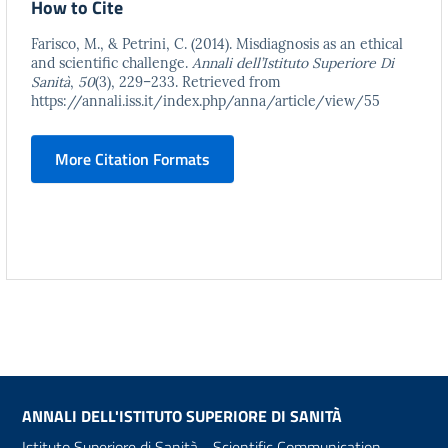
How to Cite
Farisco, M., & Petrini, C. (2014). Misdiagnosis as an ethical
and scientific challenge.
Annali dell’Istituto Superiore Di
Sanità
,
50
(3), 229–233. Retrieved from
https://annali.iss.it/index.php/anna/article/view/55
More Citation Formats
ANNALI DELL'ISTITUTO SUPERIORE DI SANITÀ
Istituto Superiore di Sanità - Scientific Communication