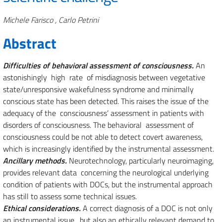
Authors
Michele Farisco , Carlo Petrini
Abstract
Difficulties of behavioral assessment of consciousness.
An
astonishingly high rate of misdiagnosis between vegetative
state/unresponsive wakefulness syndrome and minimally
conscious state has been detected. This raises the issue of the
adequacy of the consciousness’ assessment in patients with
disorders of consciousness. The behavioral assessment of
consciousness could be not able to detect covert awareness,
which is increasingly identified by the instrumental assessment.
Ancillary methods.
Neurotechnology, particularly neuroimaging,
provides relevant data concerning the neurological underlying
condition of patients with DOCs, but the instrumental approach
has still to assess some technical issues.
Ethical considerations.
A correct diagnosis of a DOC is not only
an instrumental issue, but also an ethically relevant demand to