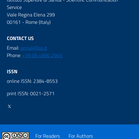
Service
Viale Regina Elena 299
00161 - Rome (Italy)
CONTACT US
Email:
annali@iss.it
Phone:
+39 06 4990 2945
ISSN
online ISSN: 2384-8553
print ISSN: 0021-2571
For Readers
For Authors