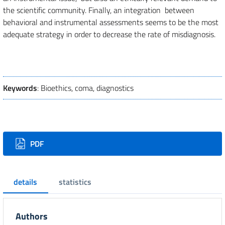
the scientific community. Finally, an integration between
behavioral and instrumental assessments seems to be the most
adequate strategy in order to decrease the rate of misdiagnosis.
Keywords
: Bioethics, coma, diagnostics
Downloads
PDF
details
statistics
Authors