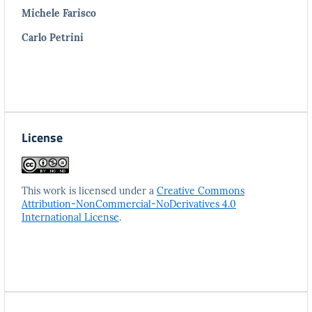
Michele Farisco
Carlo Petrini
License
This work is licensed under a
Creative Commons
Attribution-NonCommercial-NoDerivatives 4.0
International License
.