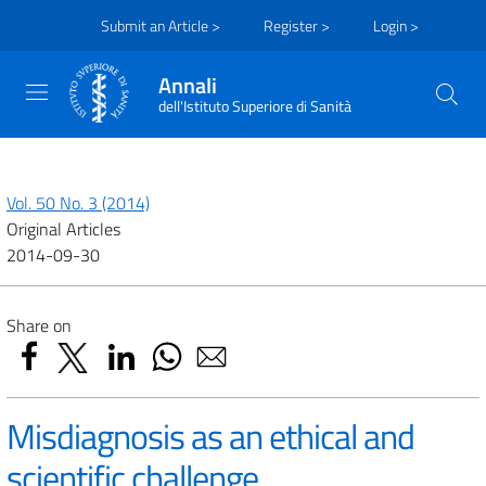
Submit an Article >
Register >
Login >
Annali
dell'Istituto Superiore di Sanità
Vol. 50 No. 3 (2014)
Original Articles
2014-09-30
Share on
Misdiagnosis as an ethical and
scientific challenge