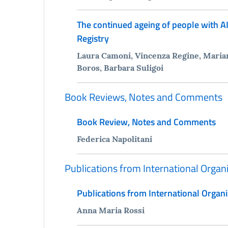
The continued ageing of people with AI
Registry
Laura Camoni, Vincenza Regine, Marian
Boros, Barbara Suligoi
Book Reviews, Notes and Comments
Book Review, Notes and Comments
Federica Napolitani
Publications from International Organ
Publications from International Organi
Anna Maria Rossi