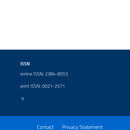
ISSN
online ISSN: 2384-8553
print ISSN: 0021-2571
Contact
Privacy Statement