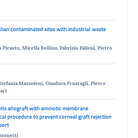
alian contaminated sites with industrial waste
 Pirastu, Mirella Bellino, Fabrizio Falleni, Pietro
tefania Mazzoleni, Gianluca Frustagli, Pietro
ari
ls allograft with amniotic membrane
cal procedure to prevent corneal graft rejection
port
zzonetti