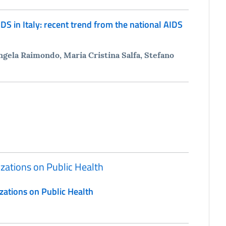
DS in Italy: recent trend from the national AIDS
gela Raimondo, Maria Cristina Salfa, Stefano
izations on Public Health
zations on Public Health