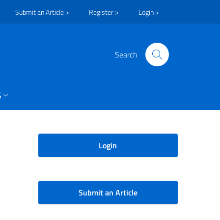
Submit an Article >
Register >
Login >
Search
S
Login
Submit an Article