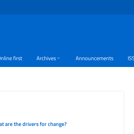
nline first
Archives
Announcements
IS
at are the drivers for change?