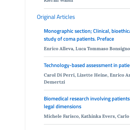
Original Articles
Monographic section; Clinical, bioethi
study of coma patients. Preface
Enrico Alleva, Luca Tommaso Bonsignore
Technology-based assessment in patie
Carol Di Perri, Lizette Heine, Enrico
Demertzi
Biomedical research involving patients
legal dimensions
Michele Farisco, Kathinka Evers, Carlo