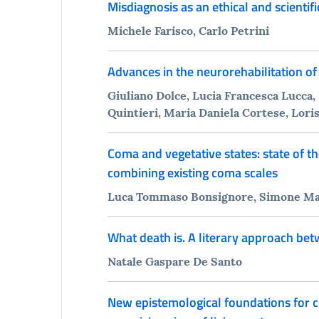
Misdiagnosis as an ethical and scientif
Michele Farisco, Carlo Petrini
Advances in the neurorehabilitation of
Giuliano Dolce, Lucia Francesca Lucca,
Quintieri, Maria Daniela Cortese, Lori
Coma and vegetative states: state of t
combining existing coma scales
Luca Tommaso Bonsignore, Simone Macrì
What death is. A literary approach be
Natale Gaspare De Santo
New epistemological foundations for cu