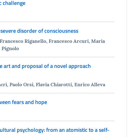
ic challenge
 severe disorder of consciousness
 Francesco Riganello, Francesco Arcuri, Maria
s Pignolo
he art and proposal of a novel approach
, Paolo Orsi, Flavia Chiarotti, Enrico Alleva
tween fears and hope
ltural psychology: from an atomistic to a self-