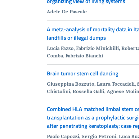
organizing view of living systems
Adele De Pascale
A meta-analysis of mortality data in It
landfills or illegal dumps
Lucia Fazzo, Fabrizio Minichilli, Roberta
Comba, Fabrizio Bianchi
Brain tumor stem cell dancing
Giuseppina Bozzuto, Laura Toccacieli, S
Chistolini, Rossella Galli, Agnese Molin
Combined HLA matched limbal stem cel
transplantation as a prophylactic surgi
after penetrating keratoplasty: case re
Paolo Capozzi, Sergio Petroni, Luca Bu