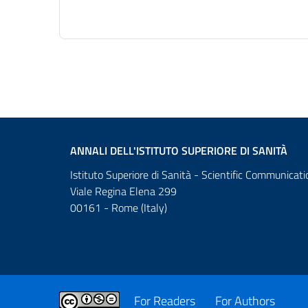
ANNALI DELL'ISTITUTO SUPERIORE DI SANITÀ
Istituto Superiore di Sanità - Scientific Communicati
Viale Regina Elena 299
00161 - Rome (Italy)
For Readers
For Authors