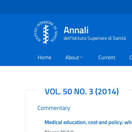
Annali
dell'Istituto Superiore di Sanità
Home
About
Current
O
VOL. 50 NO. 3 (2014)
Commentary
Medical education, cost and policy: wh
Kieran Walsh