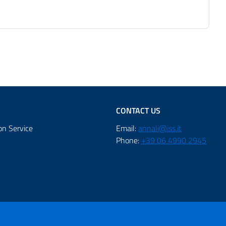
CONTACT US
on Service
Email:
annali@iss.it
Phone:
+39 06 4990 2945