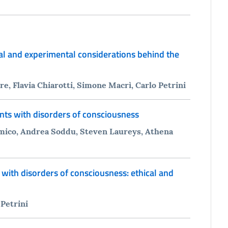
cal and experimental considerations behind the
, Flavia Chiarotti, Simone Macrì, Carlo Petrini
nts with disorders of consciousness
 Amico, Andrea Soddu, Steven Laureys, Athena
 with disorders of consciousness: ethical and
 Petrini