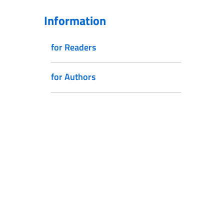
Information
for Readers
for Authors