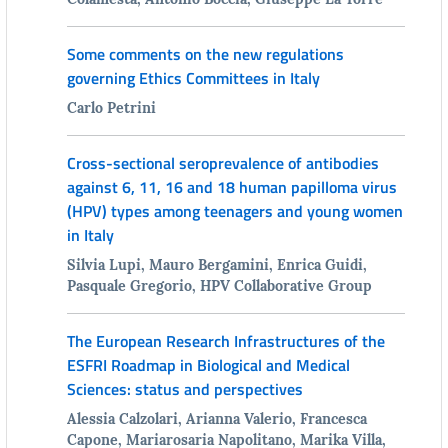
Some comments on the new regulations
governing Ethics Committees in Italy
Carlo Petrini
Cross-sectional seroprevalence of antibodies
against 6, 11, 16 and 18 human papilloma virus
(HPV) types among teenagers and young women
in Italy
Silvia Lupi, Mauro Bergamini, Enrica Guidi,
Pasquale Gregorio, HPV Collaborative Group
The European Research Infrastructures of the
ESFRI Roadmap in Biological and Medical
Sciences: status and perspectives
Alessia Calzolari, Arianna Valerio, Francesca
Capone, Mariarosaria Napolitano, Marika Villa,