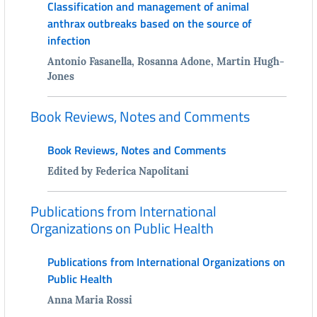
Classification and management of animal
anthrax outbreaks based on the source of
infection
Antonio Fasanella, Rosanna Adone, Martin Hugh-
Jones
Book Reviews, Notes and Comments
Book Reviews, Notes and Comments
Edited by Federica Napolitani
Publications from International
Organizations on Public Health
Publications from International Organizations on
Public Health
Anna Maria Rossi