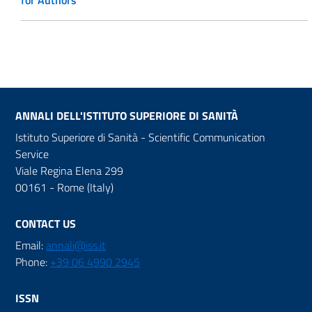
for Authors
ANNALI DELL'ISTITUTO SUPERIORE DI SANITÀ
Istituto Superiore di Sanità - Scientific Communication
Service
Viale Regina Elena 299
00161 - Rome (Italy)
CONTACT US
Email:
annali@iss.it
Phone:
+39 06 4990 2945
ISSN