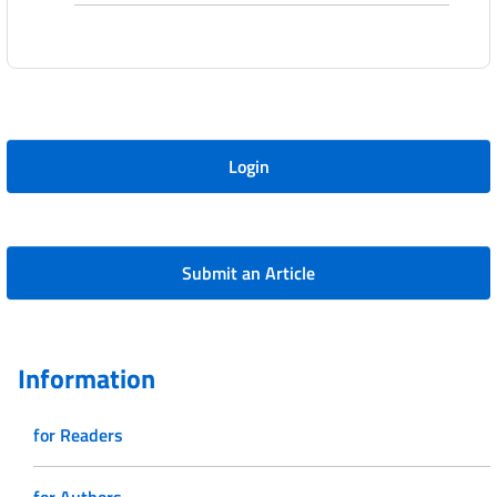
Login
Submit an Article
Information
for Readers