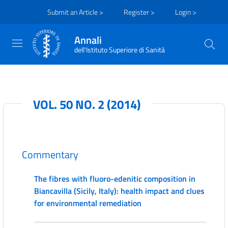
Submit an Article >
Register >
Login >
Annali
dell'Istituto Superiore di Sanità
VOL. 50 NO. 2 (2014)
Commentary
The fibres with fluoro-edenitic composition in
Biancavilla (Sicily, Italy): health impact and clues
for environmental remediation