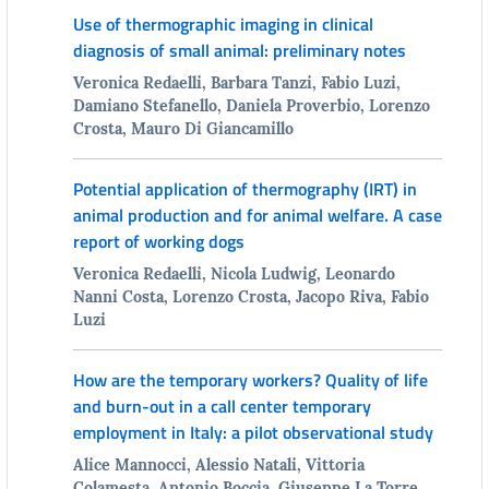
Use of thermographic imaging in clinical
diagnosis of small animal: preliminary notes
Veronica Redaelli, Barbara Tanzi, Fabio Luzi,
Damiano Stefanello, Daniela Proverbio, Lorenzo
Crosta, Mauro Di Giancamillo
Potential application of thermography (IRT) in
animal production and for animal welfare. A case
report of working dogs
Veronica Redaelli, Nicola Ludwig, Leonardo
Nanni Costa, Lorenzo Crosta, Jacopo Riva, Fabio
Luzi
How are the temporary workers? Quality of life
and burn-out in a call center temporary
employment in Italy: a pilot observational study
Alice Mannocci, Alessio Natali, Vittoria
Colamesta, Antonio Boccia, Giuseppe La Torre