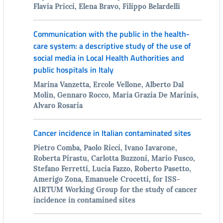
Flavia Pricci, Elena Bravo, Filippo Belardelli
Communication with the public in the health-
care system: a descriptive study of the use of
social media in Local Health Authorities and
public hospitals in Italy
Marina Vanzetta, Ercole Vellone, Alberto Dal
Molin, Gennaro Rocco, Maria Grazia De Marinis,
Alvaro Rosaria
Cancer incidence in Italian contaminated sites
Pietro Comba, Paolo Ricci, Ivano Iavarone,
Roberta Pirastu, Carlotta Buzzoni, Mario Fusco,
Stefano Ferretti, Lucia Fazzo, Roberto Pasetto,
Amerigo Zona, Emanuele Crocetti, for ISS-
AIRTUM Working Group for the study of cancer
incidence in contamined sites