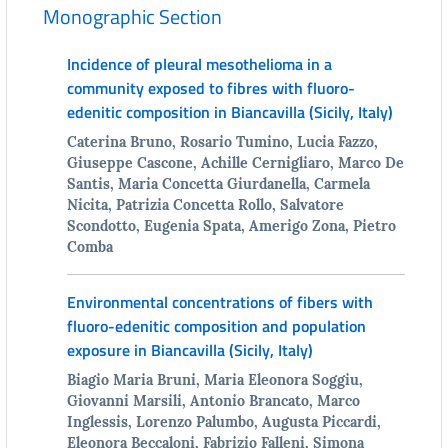
Monographic Section
Incidence of pleural mesothelioma in a
community exposed to fibres with fluoro-
edenitic composition in Biancavilla (Sicily, Italy)
Caterina Bruno, Rosario Tumino, Lucia Fazzo,
Giuseppe Cascone, Achille Cernigliaro, Marco De
Santis, Maria Concetta Giurdanella, Carmela
Nicita, Patrizia Concetta Rollo, Salvatore
Scondotto, Eugenia Spata, Amerigo Zona, Pietro
Comba
Environmental concentrations of fibers with
fluoro-edenitic composition and population
exposure in Biancavilla (Sicily, Italy)
Biagio Maria Bruni, Maria Eleonora Soggiu,
Giovanni Marsili, Antonio Brancato, Marco
Inglessis, Lorenzo Palumbo, Augusta Piccardi,
Eleonora Beccaloni, Fabrizio Falleni, Simona