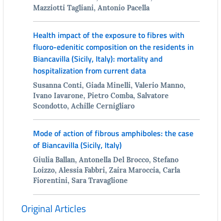
Mazziotti Tagliani, Antonio Pacella
Health impact of the exposure to fibres with
fluoro-edenitic composition on the residents in
Biancavilla (Sicily, Italy): mortality and
hospitalization from current data
Susanna Conti, Giada Minelli, Valerio Manno,
Ivano Iavarone, Pietro Comba, Salvatore
Scondotto, Achille Cernigliaro
Mode of action of fibrous amphiboles: the case
of Biancavilla (Sicily, Italy)
Giulia Ballan, Antonella Del Brocco, Stefano
Loizzo, Alessia Fabbri, Zaira Maroccia, Carla
Fiorentini, Sara Travaglione
Original Articles