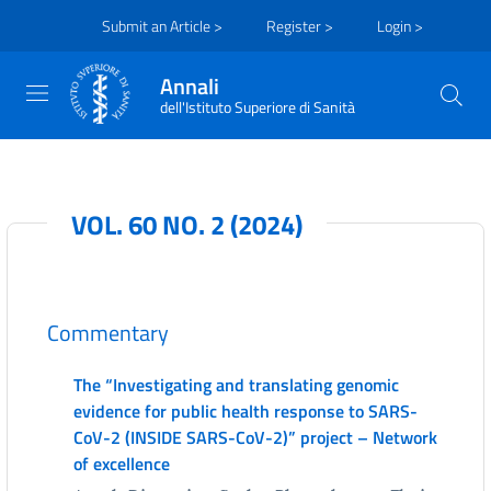
Submit an Article >
Register >
Login >
Annali
dell'Istituto Superiore di Sanità
VOL. 60 NO. 2 (2024)
Commentary
The “Investigating and translating genomic
evidence for public health response to SARS-
CoV-2 (INSIDE SARS-CoV-2)” project – Network
of excellence