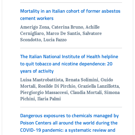
Mortality in an Italian cohort of former asbestos
cement workers
Amerigo Zona, Caterina Bruno, Achille
Cernigliaro, Marco De Santis, Salvatore
Scondotto, Lucia Fazzo
The Italian National Institute of Health helpline
to quit tobacco and nicotine dependence: 20
years of activity
Luisa Mastrobattista, Renata Solimini, Guido
Mortali, Rosilde Di Pirchio, Graziella Lanzillotta,
Piergiorgio Massaccesi, Claudia Mortali, Simona
Pichini, Ilaria Palmi
Dangerous exposures to chemicals managed by
Poison Centers all around the world during the
COVID-19 pandemic: a systematic review and