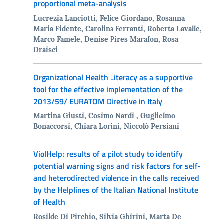
proportional meta-analysis
Lucrezia Lanciotti, Felice Giordano, Rosanna
Maria Fidente, Carolina Ferranti, Roberta Lavalle,
Marco Famele, Denise Pires Marafon, Rosa
Draisci
Organizational Health Literacy as a supportive
tool for the effective implementation of the
2013/59/ EURATOM Directive in Italy
Martina Giusti, Cosimo Nardi , Guglielmo
Bonaccorsi, Chiara Lorini, Niccolò Persiani
ViolHelp: results of a pilot study to identify
potential warning signs and risk factors for self-
and heterodirected violence in the calls received
by the Helplines of the Italian National Institute
of Health
Rosilde Di Pirchio, Silvia Ghirini, Marta De