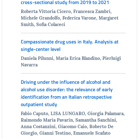
cross-sectional study from 2019 to 2021
Roberta Vittoria Cicero, Francesca Zambri,
Michele Grandolfo, Federica Varone, Margaret
Smith, Sofia Colaceci
Compassionate drug uses in Italy. Analysis at
single-center level
Daniela Pilunni, Maria Erica Blandino, Pierluigi
Navarra
Driving under the influence of alcohol and
alcohol use disorder: the relevance of early
identification from an Italian retrospective
outpatient study
Fabio Caputo, LISA LUNGARO, Giorgia Palamara,
Raimondo Maria Pavarin, Samantha Sanchini,
Anna Costanzini, Giacomo Caio, Roberto De
Giorgio, Gianni Testino, Emanuele Scafato