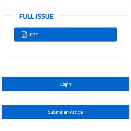
FULL ISSUE
PDF
Login
Submit an Article