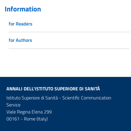
Information
for Readers
for Authors
ANNALI DELL'ISTITUTO SUPERIORE DI SANITÀ
Istituto Superiore di Sanità - Scientific Communication
Service
Viale Regina Elena 299
00161 - Rome (Italy)