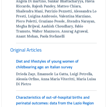
Angela Di martino, Sankar Bhattacharyya, Flavia
Riccardo, Rajesh Pandey, Matteo Chiara,
Shailendra Mani, Patrizio Pezzotti, Alessandra Lo
Presti, Luigina Ambrosio, Valentina Marziano,
Piero Poletti, Graziano Pesole, Jitendra Narayan,
Megha Brijwal, Aashish Choudhary, Fabio
Tramuto, Walter Mazzucco, Anurag Agrawal,
Anant Mohan, Paola Stefanelli
Original Articles
Diet and lifestyles of young women of
childbearing age: an Italian survey
Drieda Zaçe, Emanuele La Gatta, Luigi Petrella,
Alessia Orfino, Anna Maria Viteritti, Maria Luisa
Di Pietro
Characteristics of out-of-hospital births and
perinatal outcomes: data from the Lazio Region