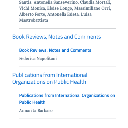
Santis, Antonella Sanseverino, Claudia Mortali,
Vichi Monica, Eloise Longo, Massimiliano Orri,
Alberto Forte, Antonella Faieta, Luisa
Mastrobattista
Book Reviews, Notes and Comments
Book Reviews, Notes and Comments
Federica Napolitani
Publications from International
Organizations on Public Health
Publications from International Organizations on
Public Health
Annarita Barbaro